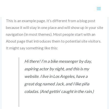
Skip
Sample Page
to
content
This is an example page. It’s different from a blog post
because it will stay in one place and will show up in your site
navigation (in most themes). Most people start with an
About page that introduces them to potential site visitors.
It might say something like this:
Hi there! I’m a bike messenger by day,
aspiring actor by night, and this is my
website. I live in Los Angeles, have a
great dog named Jack, and I like piña
coladas. (And gettin’ caught in the rain.)