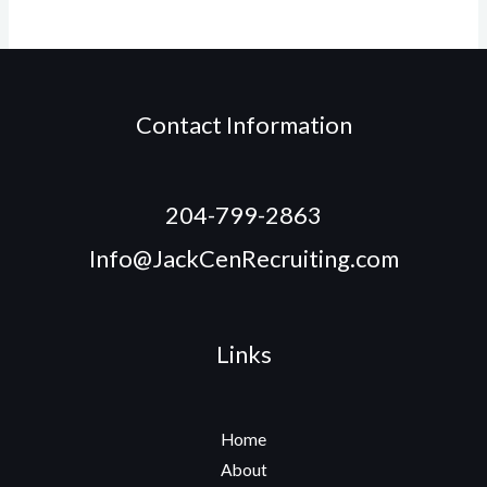
Contact Information
204-799-2863
Info@JackCenRecruiting.com
Links
Home
About