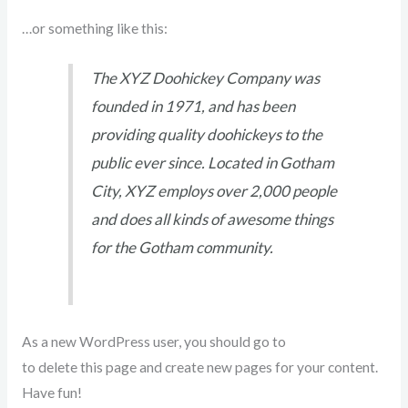
…or something like this:
The XYZ Doohickey Company was
founded in 1971, and has been
providing quality doohickeys to the
public ever since. Located in Gotham
City, XYZ employs over 2,000 people
and does all kinds of awesome things
for the Gotham community.
As a new WordPress user, you should go to
your dashboard
to delete this page and create new pages for your content.
Have fun!