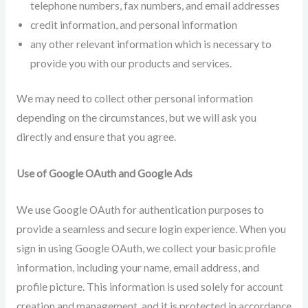
telephone numbers, fax numbers, and email addresses
credit information, and personal information
any other relevant information which is necessary to
provide you with our products and services.
We may need to collect other personal information
depending on the circumstances, but we will ask you
directly and ensure that you agree.
Use of Google OAuth and Google Ads
We use Google OAuth for authentication purposes to
provide a seamless and secure login experience. When you
sign in using Google OAuth, we collect your basic profile
information, including your name, email address, and
profile picture. This information is used solely for account
creation and management, and it is protected in accordance