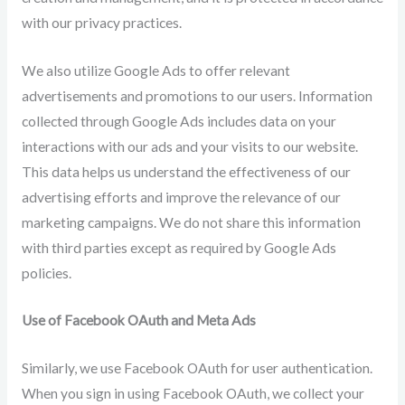
with our privacy practices.
We also utilize Google Ads to offer relevant
advertisements and promotions to our users. Information
collected through Google Ads includes data on your
interactions with our ads and your visits to our website.
This data helps us understand the effectiveness of our
advertising efforts and improve the relevance of our
marketing campaigns. We do not share this information
with third parties except as required by Google Ads
policies.
Use of Facebook OAuth and Meta Ads
Similarly, we use Facebook OAuth for user authentication.
When you sign in using Facebook OAuth, we collect your