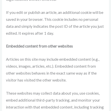
If you edit or publish an article, an additional cookie will be
saved in your browser. This cookie includes no personal
data and simply indicates the post ID of the article you just
edited. It expires after 1 day.
Embedded content from other websites
Articles on this site may include embedded content (e.g.,
videos, images, articles, etc.). Embedded content from
other websites behaves in the exact same way as if the
visitor has visited the other website.
These websites may collect data about you, use cookies,
embed additional third-party tracking, and monitor your
interaction with that embedded content, including tracking