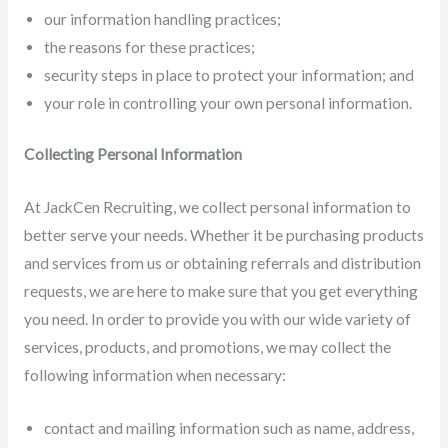
our information handling practices;
the reasons for these practices;
security steps in place to protect your information; and
your role in controlling your own personal information.
Collecting Personal Information
At JackCen Recruiting, we collect personal information to
better serve your needs. Whether it be purchasing products
and services from us or obtaining referrals and distribution
requests, we are here to make sure that you get everything
you need. In order to provide you with our wide variety of
services, products, and promotions, we may collect the
following information when necessary:
contact and mailing information such as name, address,