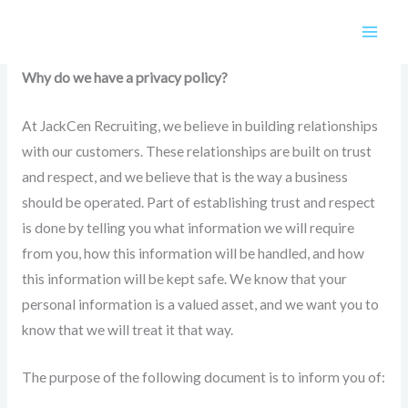
Skip
Privacy Policy
to
content
Why do we have a privacy policy?
At JackCen Recruiting, we believe in building relationships
with our customers. These relationships are built on trust
and respect, and we believe that is the way a business
should be operated. Part of establishing trust and respect
is done by telling you what information we will require
from you, how this information will be handled, and how
this information will be kept safe. We know that your
personal information is a valued asset, and we want you to
know that we will treat it that way.
The purpose of the following document is to inform you of: