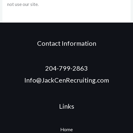
not use our site.
Contact Information
204-799-2863
Info@JackCenRecruiting.com
Links
Home