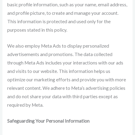
basic profile information, such as your name, email address,
and profile picture, to create and manage your account.
This information is protected and used only for the
purposes stated in this policy.
We also employ Meta Ads to display personalized
advertisements and promotions. The data collected
through Meta Ads includes your interactions with our ads
and visits to our website. This information helps us
optimize our marketing efforts and provide you with more
relevant content. We adhere to Meta’s advertising policies
and do not share your data with third parties except as
required by Meta.
Safeguarding Your Personal Information