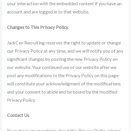
your interaction with the embedded content if you have an
account and are logged in to that website.
Changes to This Privacy Policy
JackCen Recruiting reserves the right to update or change
our Privacy Policy at any time, and we will notify you of any
significant changes by posting the new Privacy Policy on
our website. Your continued use of our website after we
post any modifications to the Privacy Policy on this page
will constitute your acknowledgment of the modifications
and your consent to abide and be bound by the modified
Privacy Policy.
Contact Us
If you have any questions about this Privacy Policy, please