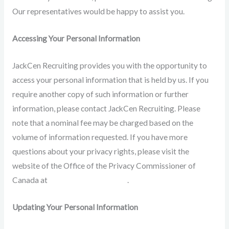
Our representatives would be happy to assist you.
Accessing Your Personal Information
JackCen Recruiting provides you with the opportunity to
access your personal information that is held by us. If you
require another copy of such information or further
information, please contact JackCen Recruiting. Please
note that a nominal fee may be charged based on the
volume of information requested. If you have more
questions about your privacy rights, please visit the
website of the Office of the Privacy Commissioner of
Canada at
https://www.priv.gc.ca
.
Updating Your Personal Information