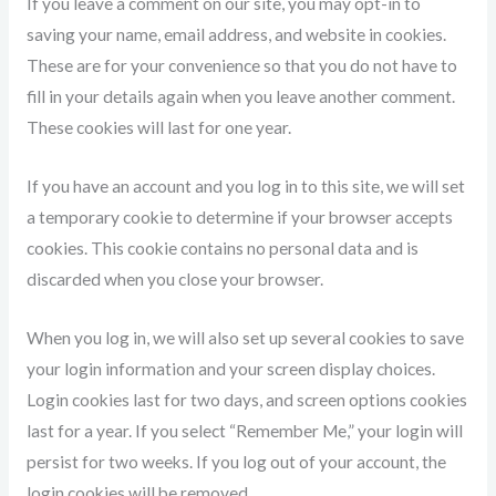
If you leave a comment on our site, you may opt-in to
saving your name, email address, and website in cookies.
These are for your convenience so that you do not have to
fill in your details again when you leave another comment.
These cookies will last for one year.
If you have an account and you log in to this site, we will set
a temporary cookie to determine if your browser accepts
cookies. This cookie contains no personal data and is
discarded when you close your browser.
When you log in, we will also set up several cookies to save
your login information and your screen display choices.
Login cookies last for two days, and screen options cookies
last for a year. If you select “Remember Me,” your login will
persist for two weeks. If you log out of your account, the
login cookies will be removed.