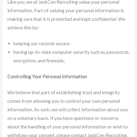
Like you, we at JackCen Recruiting value your personal
information. Part of valuing your personal information is
making sure that it is protected and kept confidential. We
achieve this by:
keeping our records secure;
having up-to-date computer security such as passwords,
encryption, and firewalls;
Controlling Your Personal Information
We believe that part of establishing trust and integrity
comes from allowing you to control your own personal
information. As such, we will collect information about you
on a voluntary basis. If you have questions or concerns
about the handling of your personal information or wish to
withdraw your consent, please contact JackCen Recruiting.