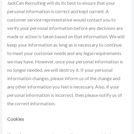
JackCen Recruiting will do its best to ensure that your
personal information is correct and kept current. A
customer service representative would contact you to
verify your personal information before any decisions are
made or action is taken based on that information. We will
keep your information as long as is necessary to continue
to meet your customer needs and any legal requirements
we may have. However, once your personal information is
no longer needed, we will destroy it. If your personal
information changes, please inform us of the change and
any other information you feel is necessary. Also, if your
personal information is incorrect, then please notify us of
the correct information.
Cookies