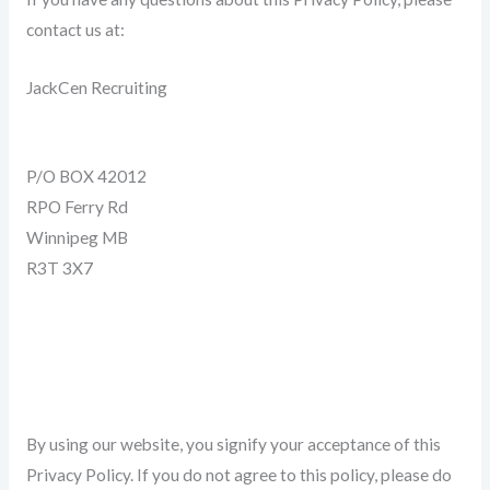
contact us at:
JackCen Recruiting
P/O BOX 42012
RPO Ferry Rd
Winnipeg MB
R3T 3X7
204-799-2863
Info@JackCenRecruiting.com
By using our website, you signify your acceptance of this
Privacy Policy. If you do not agree to this policy, please do